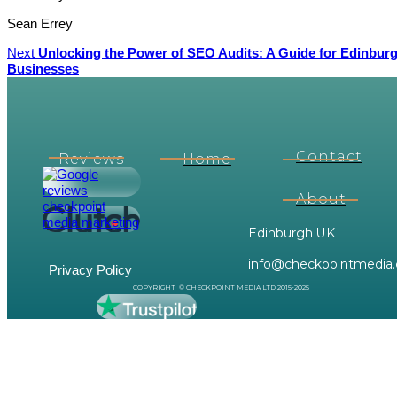
Sean Errey
Next
Unlocking the Power of SEO Audits: A Guide for Edinbur
Businesses
Contact
Reviews
Home
About
Edinburgh UK
info@checkpointmedia.
Privacy Policy
COPYRIGHT © CHECKPOINT MEDIA LTD 2015-2025