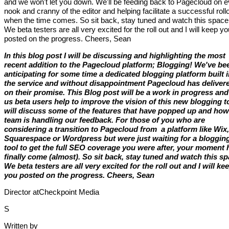
and we won't let you down. We'll be feeding back to Pagecloud on 
nook and cranny of the editor and helping facilitate a successful roll
when the time comes. So sit back, stay tuned and watch this space
We beta testers are all very excited for the roll out and I will keep yo
posted on the progress. Cheers, Sean
In this blog post I will be discussing and highlighting the most
recent addition to the Pagecloud platform; Blogging! We've be
anticipating for some time a dedicated blogging platform built 
the service and without disappointment Pagecloud has deliver
on their promise. This Blog post will be a work in progress and
us beta users help to improve the vision of this new blogging to
will discuss some of the features that have popped up and how
team is handling our feedback. For those of you who are
considering a transition to Pagecloud from a platform like Wix,
Squarespace or Wordpress but were just waiting for a bloggin
tool to get the full SEO coverage you were after, your moment 
finally come (almost). So sit back, stay tuned and watch this sp
We beta testers are all very excited for the roll out and I will ke
you posted on the progress. Cheers, Sean
Director atCheckpoint Media
S
Written by