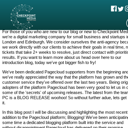
Sean Errey, May 7 2018
Pagecloud Blogging Feature
For those of you who are new to our blog or new to Checkpoint Med
we're a digital marketing company for small business and startups i
London and Edinburgh. We consider ourselves the anti-agency be
we work directly with our clients to achieve their goals in real time, 
tickets that take 2+ weeks to resolve, just direct contact with priorit
results. If you want to learn more about us head over here to our
introduction blog, today we've got bigger fish to fry!
We've been dedicated Pagecloud supporters from the beginning an
we've really appreciated the way that the platform has grown and th
customer service they've offered over the last two years. Being orig
adopters of the platform Pagecloud has been very good to let us in 
some of the 'secrets' of upcoming releases. The latest from the tea
PC is a BLOG RELEASE woohoo! So without further adue, lets get 
it.
In this blog post I will be discussing and highlighting the most recent
addition to the Pagecloud platform; Blogging! We've been anticipatin
some time a dedicated blogging platform built into the service and
without disappointment Pagecloud has delivered on their promise.