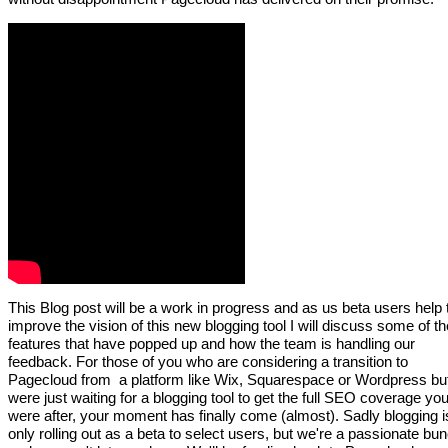
This Blog post will be a work in progress and as us beta users help 
improve the vision of this new blogging tool I will discuss some of th
features that have popped up and how the team is handling our
feedback. For those of you who are considering a transition to
Pagecloud from a platform like Wix, Squarespace or Wordpress bu
were just waiting for a blogging tool to get the full SEO coverage yo
were after, your moment has finally come (almost). Sadly blogging i
only rolling out as a beta to select users, but we're a passionate bu